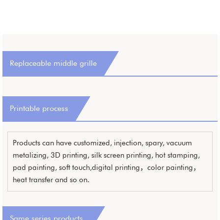
Replaceable middle grille
Printable process
Products can have customized, injection, spary, vacuum
metalizing, 3D printing, silk screen printing, hot stamping,
pad painting, soft touch,digital printing，color painting，
heat transfer and so on.
Same series products