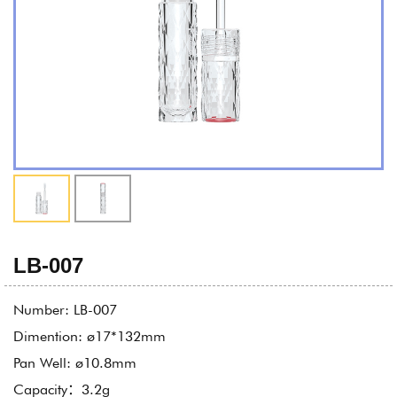
LB-007
Number: LB-007
Dimention: ø17*132mm
Pan Well: ø10.8mm
Capacity：3.2g