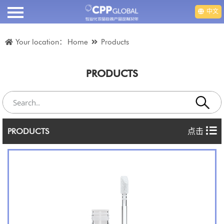
中文
HOME
Your location：
Home
Products
ABOUT US
PRODUCTS
PRODUCTS
VIDEO
PRODUCTS
点击
DEPARTMENT
EMPLOYMENT
NEWS
CONTACT