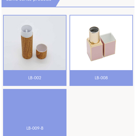
LB-002
LB-008
LB-009-B