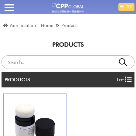
中文
HOME
Your location：
Home
Products
ABOUT US
PRODUCTS
PRODUCTS
VIDEO
PRODUCTS
List
DEPARTMENT
EMPLOYMENT
NEWS
CONTACT