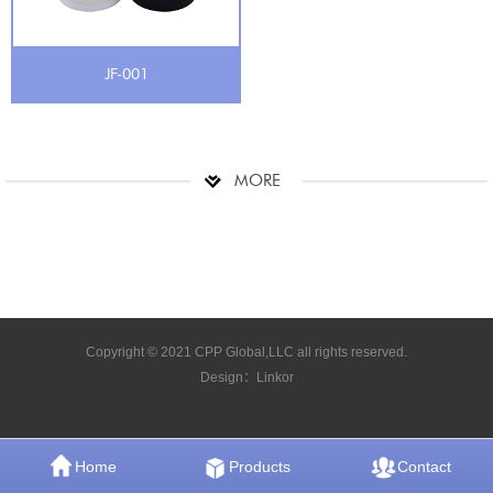
JF-001
MORE
Copyright © 2021 CPP Global,LLC all rights reserved.
Design：
Linkor
Home
Products
Contact